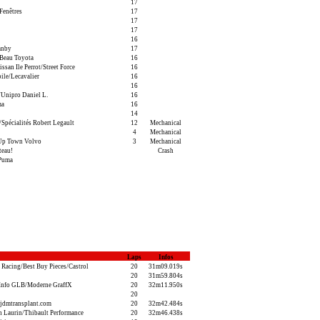
17
Fenêtres
17
17
17
16
anby
17
Beau Toyota
16
san Ile Perrot/Street Force
16
ile/Lecavalier
16
16
Unipro Daniel L.
16
ma
16
14
pécialités Robert Legault
12
Mechanical
4
Mechanical
Up Town Volvo
3
Mechanical
teau!
Crash
/Puma
Laps
Infos
 Racing/Best Buy Pieces/Castrol
20
31m09.019s
20
31m59.804s
Info GLB/Moderne GraffX
20
32m11.950s
20
jdmtransplant.com
20
32m42.484s
n Laurin/Thibault Performance
20
32m46.438s