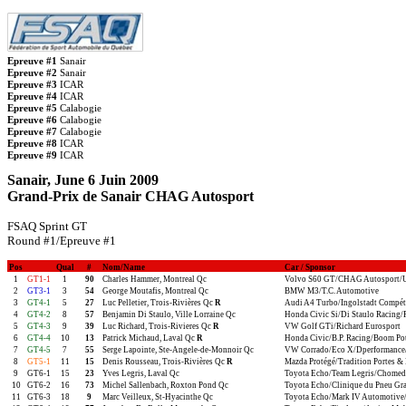
Epreuve #1
Sanair
Epreuve #2
Sanair
Epreuve #3
ICAR
Epreuve #4
ICAR
Epreuve #5
Calabogie
Epreuve #6
Calabogie
Epreuve #7
Calabogie
Epreuve #8
ICAR
Epreuve #9
ICAR
Sanair, June 6 Juin 2009
Grand-Prix de Sanair CHAG Autosport
FSAQ Sprint GT
Round #1/Epreuve #1
Pos
Qual
#
Nom/Name
Car / Sponsor
1
GT1-1
1
90
Charles Hammer, Montreal Qc
Volvo S60 GT/CHAG Autosport/
2
GT3-1
3
54
George Moutafis, Montreal Qc
BMW M3/T.C. Automotive
3
GT4-1
5
27
Luc Pelletier, Trois-Rivières Qc
R
Audi A4 Turbo/Ingolstadt Compét
4
GT4-2
8
57
Benjamin Di Staulo, Ville Lorraine Qc
Honda Civic Si/Di Staulo Racing
5
GT4-3
9
39
Luc Richard, Trois-Rivieres Qc
R
VW Golf GTi/Richard Eurosport
6
GT4-4
10
13
Patrick Michaud, Laval Qc
R
Honda Civic/B.P. Racing/Boom Po
7
GT4-5
7
55
Serge Lapointe, Ste-Angele-de-Monnoir Qc
VW Corrado/Eco X/Dperformance/S
8
GT5-1
11
15
Denis Rousseau, Trois-Rivières Qc
R
Mazda Protégé/Tradition Portes & 
9
GT6-1
15
23
Yves Legris, Laval Qc
Toyota Echo/Team Legris/Chomed
10
GT6-2
16
73
Michel Sallenbach, Roxton Pond Qc
Toyota Echo/Clinique du Pneu Gr
11
GT6-3
18
9
Marc Veilleux, St-Hyacinthe Qc
Toyota Echo/Mark IV Automotive/