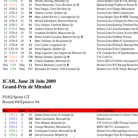
14
GT4-6
8
16
Michel Dulong, Montréal Qc
Acura Integra Type R/Trac Racing
15
GT5-2
13
15
Denis Rousseau, Trois-Rivières Qc
R
Mazda Protégé/Tradition Portes & 
16
GT6-2
18
53
Paul Dargis, Trois-Rivières Qc
Honda Civic/Dargis Motorsport
17
GT6-3
21
98
Charles Leclerc, Québec Qc
Toyota Echo/JMA Compétition
19
GT4-7
24
99
Marc-Andre Rivest, L'Assomption Qc
Acura Integra Type R/MBF Tuning
18
GT6-4
15
73
Michel Sallenbach, Roxton Pond Qc
Toyota Echo/Clinique du Pneu Gr
20
GT6-5
22
61
Guy Vachon, Thetford Mines Qc
Toyota Echo/Karting Thetford/Du
21
GT4-8
Dnq
29
Andrew Slaney, Ile Perrot Qc
Infinity G35/Anothershade.com/Nis
22
GT6-6
25
77
Jonathan De Bulle, Mascouche Qc
Toyota Echo/Fix Auto/Action Mob
23
GT6-7
27
30
Pierre-André Gosselin, Beauceville Qc
R
Toyota Echo/DuBeau Toyota
24
GT6-8
20
9
Marc Veilleux, St-Hyacinthe Qc
Toyota Echo/Mark IV Automotive/
25
GT6-9
26
32
Guy Gilain, Longueuil Qc
Toyota Echo/DiStaulo Racing/Pu
26
GT6-10
28
42
Pierre Fagiolo, Québec Qc
Toyota Echo/Elite Competition
27
GT4-9
19
55
Serge Lapointe, Ste-Angele-de-Monnoir Qc
VW Corrado/Eco X/Dperformance/S
28
GT5-3
23
759
Réjean Dumais, Québec Qc
R
VW Golf Gti
29
GT1-4
4
90
Charles Hammer, Montreal Qc
Volvo S60 GT/CHAG Autosport/
Dns
GT4
Dnq
13
Patrick Michaud, Laval Qc
R
Honda Civic/B.P. Racing/Boom Po
Dns
GT4
Dnq
757
Benjamin Di Staulo, Ville Lorraine Qc
Honda Civic Si/Di Staulo Racing
ICAR, June 28 Juin 2009
Grand-Prix de Mirabel
FSAQ Sprint GT
Round #4/Epreuve #4
Pos
Qual
#
Nom/Name
Car / Sponsor
1
GT1-1
28
17
Simon Dion-Viens, St-Joseph Qc
Chevrolet Corvette C5/Dion-Viens
2
GT3-1
2
118
Mark Gawronski, Brossard Qc
Honda Civic
3
GT3-2
3
24
Yves Bédard, Montréal Qc
VW Golf Gti/ART/Flying Colors/
4
GT3-3
4
54
George Moutafis, Montreal Qc
BMW M3/T.C. Automotive
5
GT4-1
7
69
Guillaume Couture, Brossard Qc
R
Honda Civic/RacingShop.ca/www.
6
GT4-2
8
49
David Gosselin, Mirabel Qc
Acura Integra Type R/Climatisatio