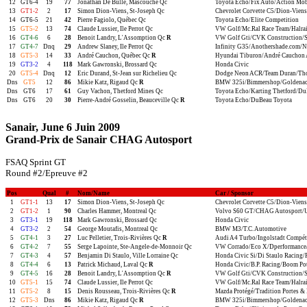
12
GT6-4
19
77
Jonathan De Bulle, Mascouche Qc
Toyota Echo/Fix Auto/Action Mob
13
GT1-2
2
17
Simon Dion-Viens, St-Joseph Qc
Chevrolet Corvette C5/Dion-Viens
14
GT6-5
21
42
Pierre Fagiolo, Québec Qc
Toyota Echo/Elite Competition
15
GT5-2
13
74
Claude Lussier, Ile Perrot Qc
VW Golf/Mc.Ral Race Team/Halra
16
GT4-6
6
28
Benoit Landry, L'Assomption Qc
R
VW Golf Gti/CVK Construction/S
17
GT4-7
Dnq
29
Andrew Slaney, Ile Perrot Qc
Infinity G35/Anothershade.com/Nis
18
GT5-3
14
33
André Cauchon, Québec Qc
R
Hyundai Tiburon/André Cauchon 
19
GT3-2
4
118
Mark Gawronski, Brossard Qc
Honda Civic
20
GT5-4
Dnq
12
Eric Durand, St-Jean sur Richelieu Qc
Dodge Neon ACR/Team Duran/Thom
Dns
GT5
12
86
Mikie Katz, Rigaud Qc
R
BMW 325i/Bimmershop/Goldenac
Dns
GT6
17
61
Guy Vachon, Thetford Mines Qc
Toyota Echo/Karting Thetford/Du
Dns
GT6
20
30
Pierre-André Gosselin, Beauceville Qc
R
Toyota Echo/DuBeau Toyota
Sanair, June 6 Juin 2009
Grand-Prix de Sanair CHAG Autosport
FSAQ Sprint GT
Round #2/Epreuve #2
Pos
Qual
#
Nom/Name
Car / Sponsor
1
GT1-1
13
17
Simon Dion-Viens, St-Joseph Qc
Chevrolet Corvette C5/Dion-Viens
2
GT1-2
1
90
Charles Hammer, Montreal Qc
Volvo S60 GT/CHAG Autosport/
3
GT3-1
19
118
Mark Gawronski, Brossard Qc
Honda Civic
4
GT3-2
2
54
George Moutafis, Montreal Qc
BMW M3/T.C. Automotive
5
GT4-1
3
27
Luc Pelletier, Trois-Rivières Qc
R
Audi A4 Turbo/Ingolstadt Compét
6
GT4-2
7
55
Serge Lapointe, Ste-Angele-de-Monnoir Qc
VW Corrado/Eco X/Dperformance/S
7
GT4-3
4
57
Benjamin Di Staulo, Ville Lorraine Qc
Honda Civic Si/Di Staulo Racing
8
GT4-4
6
13
Patrick Michaud, Laval Qc
R
Honda Civic/B.P. Racing/Boom Po
9
GT4-5
16
28
Benoit Landry, L'Assomption Qc
R
VW Golf Gti/CVK Construction/S
10
GT5-1
15
74
Claude Lussier, Ile Perrot Qc
VW Golf/Mc.Ral Race Team/Halra
11
GT5-2
8
15
Denis Rousseau, Trois-Rivières Qc
R
Mazda Protégé/Tradition Portes & 
12
GT5-3
Dns
86
Mikie Katz, Rigaud Qc
R
BMW 325i/Bimmershop/Goldenac