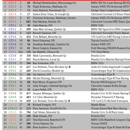
1
GT1-1
2
84
Michael Boekdrukker, Mississauga On
BMW M3/No Limit Racing/BEN
2
GT1-2
3
76
Nigel Krikorian, Markham, On
Subaru WRX STi/Krikorian MTS/V
3
GT1-3
7
75
Alex Habrich, Pierrefonds Qc
Dodge Viper Competition Coupe/
4
GT1-4
4
17
Simon Dion-Viens, St-Joseph Qc
Chevrolet Corvette C5/Dion-Viens
5
GT2-1
6
67
Nicholas Krikorian, Markham, Ontario
Subaru WRX STi/Krikorian MTS/V
6
GT1-5
1
601
Paul Machan, Halifax NS
Chevrolet Corvette/PRT/Dairy Qu
7
GT3-1
11
30
John Hansen, ON
BMW 328i
8
GT3-2
9
499
Jean-Marc Alcaraz, Quebec Qc
BMW M3 Sport Evo/JMA Competit
9
GT3-3
8
123
Russell Saulnier, ON
Chevrolet Silverado/Truck Master
10
GT3-4
12
424
Yves Bédard, Montréal Qc
VW Golf Gti/ART/Flying Colors/
11
GT3-5
18
86
Steve Donavan, ON
Toyota Corolla GTS
12
GT3-6
13
34
Jonathan Rashleigh, Caledon On
Subaru WRX STI
13
GT3-7
14
61
Bruce Gregory, Kanata On
Ford Mustang FR500S/Kanata For
14
GT2-2
Dns
126
Ian Madden, Ottawa On
VW Jetta/Metric
15
GT3-8
10
118
Mark Gawronski, Brossard Qc
Honda Civic
16
GT4-1
17
432
Pascal Bastien, Laval Qc
Honda Civic/Bastien Racing/Over
17
GT3-9
15
266
Ray Arlauskas, ON
BMW 325i
18
GT4-2
19
427
Luc Pelletier, Trois-Rivières Qc
R
Audi A4 Turbo/Ingolstadt Compét
19
GT4-3
22
449
David Gosselin, Mirabel Qc
Acura Integra Type R/Climatisatio
20
GT4-4
25
O4
Jay Saslove, ON
Acura Integra Type R
21
GT4-5
20
416
Michel Dulong, Montréal Qc
Acura Integra Type R/Trac Racing
22
GT4-6
16
O6
Paul Myers, Kingston ON
Porsche 968/Kingston VW
23
GT4-7
44
12
John Winges, Carlsbad Springs On
Chevrolet Camaro/KiDa Design
24
GT5-1
21
26
Lance Webb, ON
BMW 325i
25
GT4-8
29
457
Jacques Bélanger, Québec Qc
Honda Civic Si/Di Staulo Racing
26
GT4-9
34
403
J-C Côté, Montréal Qc
Hyundai Tiburon/GT Racing
27
GT4-10
26
439
Luc Richard, Trois-Rivieres Qc
R
VW Golf GTi/Richard Eurosport
28
GT5-2
27
59
Richard Foegele, ON
Mazda Miata
29
GT4-11
31
223
Perry Iannuzzi, Stouffville On
Nissan Sentra/Mad Macs Racing
30
GT5-3
35
704
Carl Wener, Montréal Qc
Honda Civic Si-R/Perry Auto
31
GT5-4
32
106
Mark Durant, ON
Porsche 944
32
GT5-5
28
257
Tom Harwood, Brantford ON
BMW 328i/Brantford Coupon Clip
33
GT5-6
47
200
Victor Simone, On
Nissan 200SX
34
GT4-11
43
OO
Peter Andrews, Ottawa ON
Acura Integra Type R/Team 00/Em