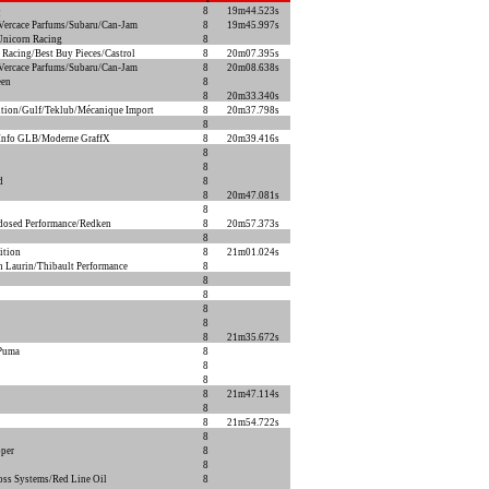
Q
8
19m44.523s
ercace Parfums/Subaru/Can-Jam
8
19m45.997s
Unicorn Racing
8
 Racing/Best Buy Pieces/Castrol
8
20m07.395s
ercace Parfums/Subaru/Can-Jam
8
20m08.638s
een
8
8
20m33.340s
ion/Gulf/Teklub/Mécanique Import
8
20m37.798s
8
Info GLB/Moderne GraffX
8
20m39.416s
8
8
d
8
8
20m47.081s
8
dosed Performance/Redken
8
20m57.373s
8
ition
8
21m01.024s
n Laurin/Thibault Performance
8
8
8
8
8
8
21m35.672s
/Puma
8
8
8
8
21m47.114s
8
8
21m54.722s
8
per
8
8
oss Systems/Red Line Oil
8