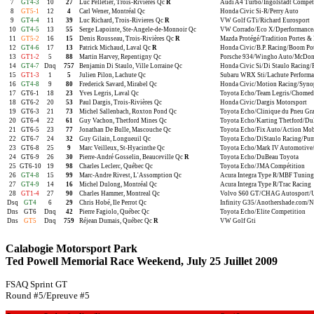
7
GT4-3
10
27
Luc Pelletier, Trois-Rivières Qc
R
Audi A4 Turbo/Ingolstadt Compét
8
GT5-1
12
4
Carl Wener, Montréal Qc
Honda Civic Si-R/Perry Auto
9
GT4-4
11
39
Luc Richard, Trois-Rivieres Qc
R
VW Golf GTi/Richard Eurosport
10
GT4-5
13
55
Serge Lapointe, Ste-Angele-de-Monnoir Qc
VW Corrado/Eco X/Dperformance/S
11
GT5-2
16
15
Denis Rousseau, Trois-Rivières Qc
R
Mazda Protégé/Tradition Portes & 
12
GT4-6
17
13
Patrick Michaud, Laval Qc
R
Honda Civic/B.P. Racing/Boom Po
13
GT1-2
5
88
Martin Harvey, Repentigny Qc
Porsche 934/Wingho Auto/McDonal
14
GT4-7
Dnq
757
Benjamin Di Staulo, Ville Lorraine Qc
Honda Civic Si/Di Staulo Racing
15
GT1-3
1
5
Julien Pilon, Lachute Qc
Subaru WRX Sti/Lachute Perform
16
GT4-8
9
80
Frederick Savard, Mirabel Qc
Honda Civic/Motion Racing/Synop
17
GT6-1
18
23
Yves Legris, Laval Qc
Toyota Echo/Team Legris/Chomed
18
GT6-2
20
53
Paul Dargis, Trois-Rivières Qc
Honda Civic/Dargis Motorsport
19
GT6-3
21
73
Michel Sallenbach, Roxton Pond Qc
Toyota Echo/Clinique du Pneu Gr
20
GT6-4
22
61
Guy Vachon, Thetford Mines Qc
Toyota Echo/Karting Thetford/Du
21
GT6-5
23
77
Jonathan De Bulle, Mascouche Qc
Toyota Echo/Fix Auto/Action Mob
22
GT6-7
24
32
Guy Gilain, Longueuil Qc
Toyota Echo/DiStaulo Racing/Pu
23
GT6-8
25
9
Marc Veilleux, St-Hyacinthe Qc
Toyota Echo/Mark IV Automotive/
24
GT6-9
26
30
Pierre-André Gosselin, Beauceville Qc
R
Toyota Echo/DuBeau Toyota
25
GT6-10
19
98
Charles Leclerc, Québec Qc
Toyota Echo/JMA Compétition
26
GT4-8
15
99
Marc-Andre Rivest, L'Assomption Qc
Acura Integra Type R/MBF Tuning
27
GT4-9
14
16
Michel Dulong, Montréal Qc
Acura Integra Type R/Trac Racing
28
GT1-4
27
90
Charles Hammer, Montreal Qc
Volvo S60 GT/CHAG Autosport/
Dsq
GT4
6
29
Chris Hobé, Ile Perrot Qc
Infinity G35/Anothershade.com/Nis
Dns
GT6
Dnq
42
Pierre Fagiolo, Québec Qc
Toyota Echo/Elite Competition
Dns
GT5
Dnq
759
Réjean Dumais, Québec Qc
R
VW Golf Gti
Calabogie Motorsport Park
Ted Powell Memorial Race Weekend, July 25 Juillet 2009
FSAQ Sprint GT
Round #5/Epreuve #5