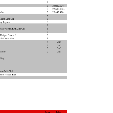
9
9
24m12.624s
8
22m39.893s
anby
8
22m40.426s
8
/Red Line Oil
8
ey Toyota
8
8
oss Systems/Red Line Oil
8
8
Unipro Daniel L.
8
ile/Lecavalier
7
4
Dnf
2
Dnf
0
Dnf
 Motor
0
Dnf
bing
ove Golf Club
Auto Action Plus
Laps
Infos