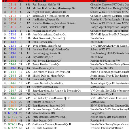
Pos
Qual
#
Nom/Name
Car / Sponsor
1
GT1-1
3
601
Paul Machan, Halifax NS
Chevrolet Corvette/PRT/Dairy Qu
2
GT1-2
2
84
Michael Boekdrukker, Mississauga On
BMW M3/No Limit Racing/BEN
3
GT1-3
1
76
Nigel Krikorian, Markham, On
Subaru WRX STi/Krikorian MTS/V
4
GT1-4
7
17
Simon Dion-Viens, St-Joseph Qc
Chevrolet Corvette C5/Dion-Viens
5
GT1-5
6
49
Jim Harison, Nepean On
Porsche 911 Turbo/Longhill Ener
6
GT2-1
5
67
Nicholas Krikorian, Markham, Ontario
Subaru WRX STi/Krikorian MTS/V
7
GT1-6
4
75
Alex Habrich, Pierrefonds Qc
Dodge Viper Competition Coupe/
8
GT3-1
8
123
Russell Saulnier, ON
Chevrolet Silverado/Truck Master
9
GT3-2
11
499
Jean-Marc Alcaraz, Quebec Qc
BMW M3 Sport Evo/JMA Competit
10
GT3-3
10
118
Mark Gawronski, Brossard Qc
Honda Civic
11
GT3-4
9
30
John Hansen, ON
BMW 328i
12
GT3-5
12
424
Yves Bédard, Montréal Qc
VW Golf Gti/ART/Flying Colors/
13
GT3-6
13
34
Jonathan Rashleigh, Caledon On
Subaru WRX STI
14
GT3-7
14
61
Bruce Gregory, Kanata On
Ford Mustang FR500S/Kanata For
15
GT3-8
15
266
Ray Arlauskas, ON
BMW 325i
16
GT4-1
16
O6
Paul Myers, Kingston ON
Porsche 968/Kingston VW
17
GT4-2
21
432
Pascal Bastien, Laval Qc
Honda Civic/Bastien Racing/Over
18
GT3-9
Dnq
86
Steve Donavan, ON
Toyota Corolla GTS
19
GT4-3
19
427
Luc Pelletier, Trois-Rivières Qc
R
Audi A4 Turbo/Ingolstadt Compét
20
GT4-5
25
416
Michel Dulong, Montréal Qc
Acura Integra Type R/Trac Racing
21
GT5-1
24
26
Lance Webb, ON
BMW 325i
22
GT4-6
18
449
David Gosselin, Mirabel Qc
Acura Integra Type R/Climatisatio
23
GT5-2
20
60
Gregory Kierstead, ON
Mazda Miata
24
GT4-7
32
455
Serge Lapointe, Ste-Angele-de-Monnoir Qc
VW Corrado/Eco X/Dperformance/S
25
GT4-8
43
O4
Jay Saslove, ON
Acura Integra Type R
26
GT4-9
40
439
Luc Richard, Trois-Rivieres Qc
R
VW Golf GTi/Richard Eurosport
27
GT5-3
26
59
Richard Foegele, ON
Mazda Miata
28
GT5-4
27
257
Tom Harwood, Brantford ON
BMW 328i/Brantford Coupon Clip
29
GT4-10
49
457
Jacques Bélanger, Québec Qc
Honda Civic Si/Di Staulo Racing
30
GT3-10
28
166
Steve Anderson, ON
Dodge SRT4
31
GT4-11
46
223
Perry Iannuzzi, Stouffville On
Nissan Sentra/Mad Macs Racing
32
GT5-5
41
106
Mark Durant, ON
Porsche 944
33
GT4-11
Dnq
469
Guillaume Couture, Brossard Qc
R
Honda Civic/RacingShop.ca/www.
34
GT4-12
50
403
J-C Côté, Montréal Qc
Hyundai Tiburon/GT Racing