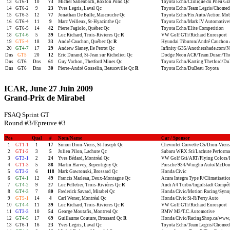
13
GT6-1
10
73
Michel Sallenbach, Roxton Pond Qc
Toyota Echo/Clinique du Pneu Gr
14
GT6-2
9
23
Yves Legris, Laval Qc
Toyota Echo/Team Legris/Chomed
15
GT6-3
12
77
Jonathan De Bulle, Mascouche Qc
Toyota Echo/Fix Auto/Action Mob
16
GT6-4
11
9
Marc Veilleux, St-Hyacinthe Qc
Toyota Echo/Mark IV Automotive/
17
GT6-5
14
42
Pierre Fagiolo, Québec Qc
Toyota Echo/Elite Competition
18
GT4-6
5
39
Luc Richard, Trois-Rivieres Qc
R
VW Golf GTi/Richard Eurosport
19
GT5-4
18
33
André Cauchon, Québec Qc
R
Hyundai Tiburon/André Cauchon 
20
GT4-7
17
29
Andrew Slaney, Ile Perrot Qc
Infinity G35/Anothershade.com/Nis
Dns
GT5
20
12
Eric Durand, St-Jean sur Richelieu Qc
Dodge Neon ACR/Team Duran/Thom
Dns
GT6
Dns
61
Guy Vachon, Thetford Mines Qc
Toyota Echo/Karting Thetford/Du
Dns
GT6
Dns
30
Pierre-André Gosselin, Beauceville Qc
R
Toyota Echo/DuBeau Toyota
ICAR, June 27 Juin 2009
Grand-Prix de Mirabel
FSAQ Sprint GT
Round #3/Epreuve #3
Pos
Qual
#
Nom/Name
Car / Sponsor
1
GT1-1
1
17
Simon Dion-Viens, St-Joseph Qc
Chevrolet Corvette C5/Dion-Viens
2
GT1-2
3
5
Julien Pilon, Lachute Qc
Subaru WRX Sti/Lachute Perform
3
GT3-1
2
24
Yves Bédard, Montréal Qc
VW Golf Gti/ART/Flying Colors/
4
GT1-3
5
88
Martin Harvey, Repentigny Qc
Porsche 934/Wingho Auto/McDonal
5
GT3-2
6
118
Mark Gawronski, Brossard Qc
Honda Civic
6
GT4-1
12
49
Francis Marleau, Deux-Montagne Qc
Acura Integra Type R/Climatisatio
7
GT4-2
9
27
Luc Pelletier, Trois-Rivières Qc
R
Audi A4 Turbo/Ingolstadt Compét
8
GT4-3
7
80
Frederick Savard, Mirabel Qc
Honda Civic/Motion Racing/Synop
9
GT5-1
14
4
Carl Wener, Montréal Qc
Honda Civic Si-R/Perry Auto
10
GT4-4
11
39
Luc Richard, Trois-Rivieres Qc
R
VW Golf GTi/Richard Eurosport
11
GT3-3
10
54
George Moutafis, Montreal Qc
BMW M3/T.C. Automotive
12
GT4-5
17
69
Guillaume Couture, Brossard Qc
R
Honda Civic/RacingShop.ca/www.
13
GT6-1
16
23
Yves Legris, Laval Qc
Toyota Echo/Team Legris/Chomed