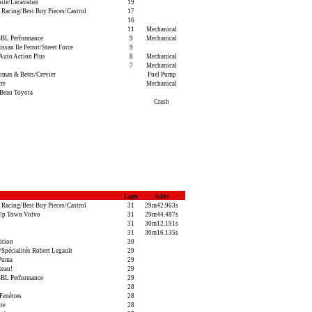
ile/Lecavalier
19
 Racing/Best Buy Pieces/Castrol
17
16
i
11
Mechanical
BL Performance
9
Mechanical
san Ile Perrot/Street Force
9
Auto Action Plus
8
Mechanical
7
Mechanical
as & Betts/Crevier
Fuel Pump
re
Mechanical
Beau Toyota
Crash
Laps
Infos
 Racing/Best Buy Pieces/Castrol
31
29m42.963s
Up Town Volvo
31
29m44.487s
31
30m12.191s
31
30m16.135s
ition
30
pécialités Robert Legault
29
/Puma
29
teau!
29
BL Performance
29
i
28
Fenêtres
28
re
28