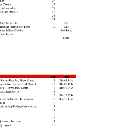
anby
27
ey Toyota
27
ile/Lecavalier
27
Unipro Daniel L.
27
23
21
Auto Action Plus
16
Dnf
san Ile Perrot/Street Force
10
Dnf
as & Betts/Crevier
Fuel Pump
Beau Toyota
Crash
Laps
Infos
 Racing/Best Buy Pieces/Castrol
18
31m03.341s
ance/Subaru Lachute/DMS/Motul
18
31m03.418s
Info GLB/Moderne GraffX
18
31m20.646s
ds Berthierville
18
18
32m15.634s
n Laurin/Thibault Performance
18
32m19.145s
ition
17
tic tuning/Slachapellephoto.com
17
17
17
17
jdmtransplant.com
17
ey Toyota
17