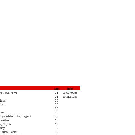
Laps
Infos
Up Town Volvo
21
20m07.978s
21
20m12.178s
ition
20
/Puma
20
20
teau!
20
pécialités Robert Legault
20
Fenêtres
19
ey Toyota
19
anby
19
Unipro Daniel L.
19