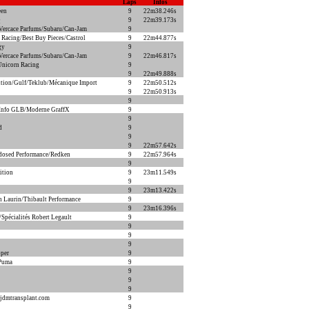
Laps
Infos
een
9
22m38.246s
Q
9
22m39.173s
ercace Parfums/Subaru/Can-Jam
9
 Racing/Best Buy Pieces/Castrol
9
22m44.877s
gy
9
ercace Parfums/Subaru/Can-Jam
9
22m46.817s
Unicorn Racing
9
9
22m49.888s
ion/Gulf/Teklub/Mécanique Import
9
22m50.512s
9
22m50.913s
9
Info GLB/Moderne GraffX
9
9
d
9
9
9
22m57.642s
dosed Performance/Redken
9
22m57.964s
9
ition
9
23m11.549s
9
9
23m13.422s
n Laurin/Thibault Performance
9
9
23m16.396s
pécialités Robert Legault
9
9
9
9
per
9
/Puma
9
9
9
9
jdmtransplant.com
9
9