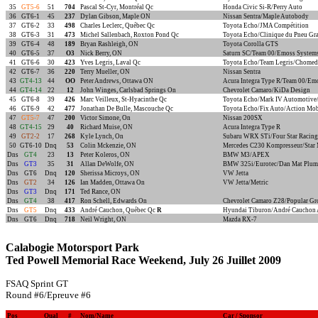
35
GT5-6
51
704
Pascal St-Cyr, Montréal Qc
Honda Civic Si-R/Perry Auto
36
GT6-1
45
237
Dylan Gibson, Maple ON
Nissan Sentra/Maple Autobody
37
GT6-2
33
498
Charles Leclerc, Québec Qc
Toyota Echo/JMA Compétition
38
GT6-3
31
473
Michel Sallenbach, Roxton Pond Qc
Toyota Echo/Clinique du Pneu Gr
39
GT6-4
48
189
Bryan Rashleigh, ON
Toyota Corolla GTS
40
GT6-5
37
O3
Nick Berry, ON
Saturn SC/Team 00/Emoss Systems
41
GT6-6
30
423
Yves Legris, Laval Qc
Toyota Echo/Team Legris/Chomed
42
GT6-7
36
220
Terry Mueller, ON
Nissan Sentra
43
GT4-13
44
OO
Peter Andrews, Ottawa ON
Acura Integra Type R/Team 00/Em
44
GT4-14
22
12
John Winges, Carlsbad Springs On
Chevrolet Camaro/KiDa Design
45
GT6-8
39
426
Marc Veilleux, St-Hyacinthe Qc
Toyota Echo/Mark IV Automotive/
46
GT6-9
42
477
Jonathan De Bulle, Mascouche Qc
Toyota Echo/Fix Auto/Action Mob
47
GT5-7
47
200
Victor Simone, On
Nissan 200SX
48
GT4-15
29
40
Richard Muise, ON
Acura Integra Type R
49
GT2-2
17
268
Kyle Lynch, On
Subaru WRX STi/Four Star Racing
50
GT6-10
Dnq
53
Colin Mckenzie, ON
Mercedes C230 Kompresseur/Star
Dns
GT4
23
13
Peter Koleros, ON
BMW M3/APEX
Dns
GT3
35
31
Allan DeWolfe, ON
BMW 325i/Eurotec/Dan Mat Plum
Dns
GT6
Dnq
120
Sherissa Microys, ON
VW Jetta
Dns
GT2
34
126
Ian Madden, Ottawa On
VW Jetta/Metric
Dns
GT3
Dnq
171
Ted Rance, ON
Dns
GT4
38
417
Ron Schell, Edwards On
Chevrolet Camaro Z28/Popular Gr
Dns
GT5
Dnq
433
André Cauchon, Québec Qc
R
Hyundai Tiburon/André Cauchon 
Dns
GT6
Dnq
718
Neil Wright, ON
Mazda RX-7
Calabogie Motorsport Park
Ted Powell Memorial Race Weekend, July 26 Juillet 2009
FSAQ Sprint GT
Round #6/Epreuve #6
Pos
Qual
#
Nom/Name
Car / Sponsor