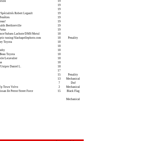
ition
19
19
19
pécialités Robert Legault
19
Fenêtres
19
teau!
19
ds Berthierville
19
/Puma
19
ance/Subaru Lachute/DMS/Motul
18
tic tuning/Slachapellephoto.com
18
Penality
ey Toyota
18
18
anby
18
Beau Toyota
18
ile/Lecavalier
18
ma
18
Unipro Daniel L.
18
17
15
Penality
13
Mechanical
7
Dnf
Up Town Volvo
2
Mechanical
san Ile Perrot/Street Force
15
Black Flag
Mechanical